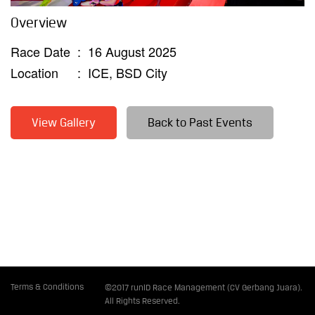
Overview
Race Date
:
16 August 2025
Location
:
ICE, BSD City
View Gallery
Back to Past Events
Terms & Conditions
©2017 runID Race Management (CV Gerbang Juara).
All Rights Reserved.