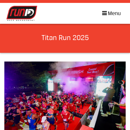
Menu
Titan Run 2025