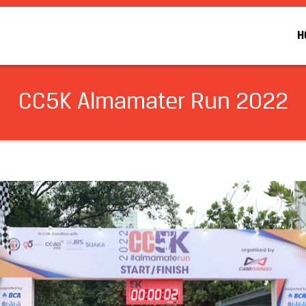
H
CC5K Almamater Run 2022