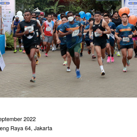
eptember 2022
eng Raya 64, Jakarta