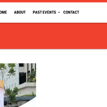
OME
ABOUT
PAST EVENTS
CONTACT