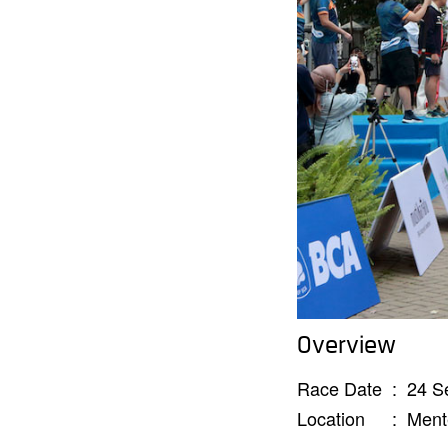
Overview
Race Date
:
24 S
Location
:
Ment