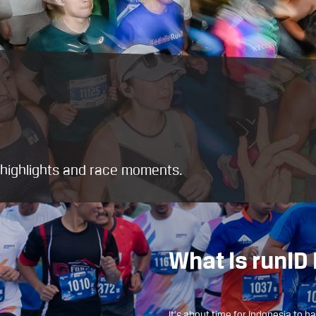
t highlights and race moments.
What Is runI
It’s about time for Indonesia to h