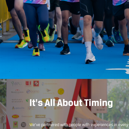
It's All About Timing
We’ve partnered with people with experiences in every