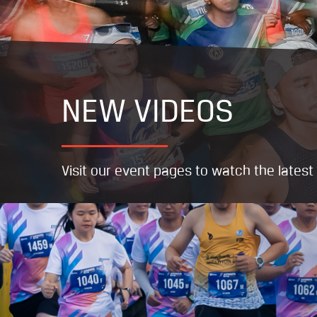
NEW VIDEOS
Visit our event pages to watch the lates