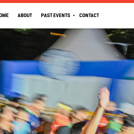
OME
ABOUT
PAST EVENTS
CONTACT