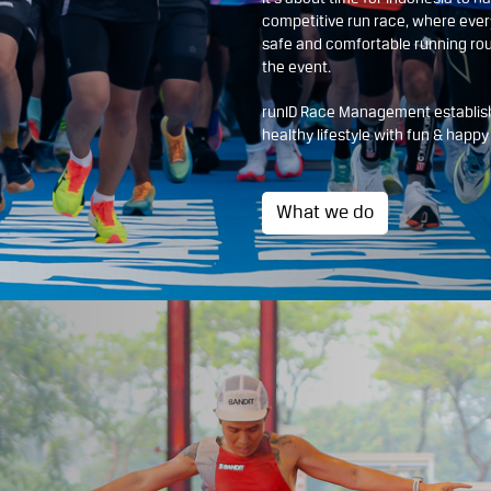
competitive run race, where ever
safe and comfortable running rou
the event.
runID Race Management establish
healthy lifestyle with fun & happ
What we do