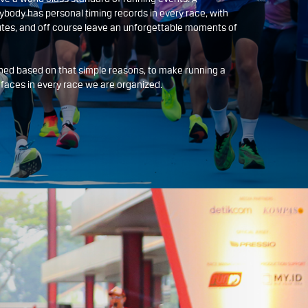
ybody has personal timing records in every race, with
tes, and off course leave an unforgettable moments of
ed based on that simple reasons, to make running a
y faces in every race we are organized.