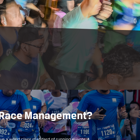
D Race Management?
ave a world class standard of running events. A